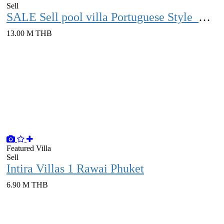
Sell
SALE Sell ​​​​pool villa Portuguese Style with vacant land over 1 rai Phuket
13.00 M THB
Featured
Villa
Sell
Intira Villas 1 Rawai Phuket
6.90 M THB