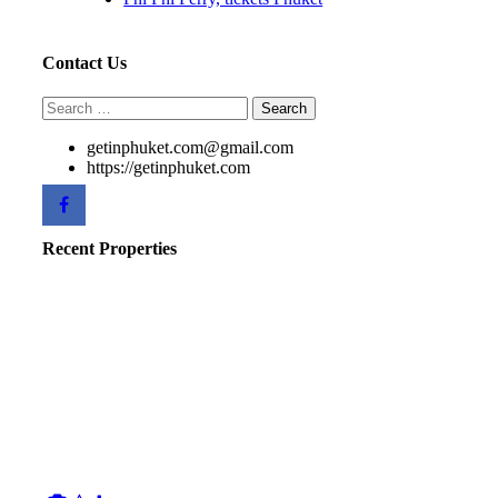
Contact Us
Search
for:
getinphuket.com@gmail.com
https://getinphuket.com
Recent Properties