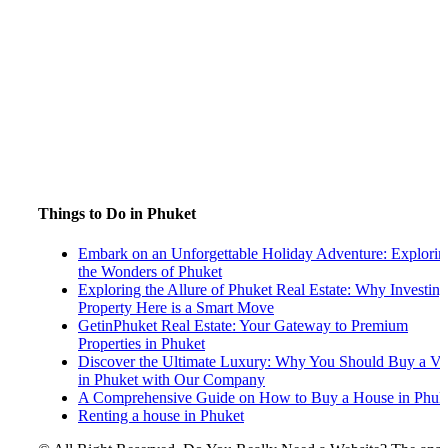
Things to Do in Phuket
Embark on an Unforgettable Holiday Adventure: Explorin
the Wonders of Phuket
Exploring the Allure of Phuket Real Estate: Why Investing
Property Here is a Smart Move
GetinPhuket Real Estate: Your Gateway to Premium
Properties in Phuket
Discover the Ultimate Luxury: Why You Should Buy a Vil
in Phuket with Our Company
A Comprehensive Guide on How to Buy a House in Phuk
Renting a house in Phuket