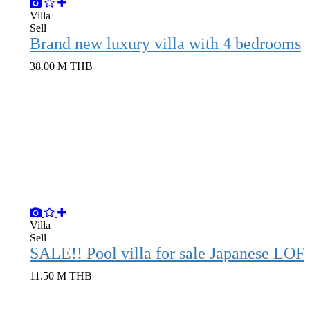
Villa
Sell
Brand new luxury villa with 4 bedrooms
38.00 M THB
Villa
Sell
SALE!! Pool vil
11.50 M THB