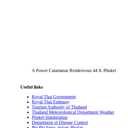
A Power Catamaran Rendezvous 44 ft. Phuket
Useful links
Royal Thai Government
Royal Thai Embassy
Tourism Authority of Thailand
Thailand Meteorological Department Weather
Phuket Immigration
Department of Disease Control
Phi Phi Ferry, tickets Phuket