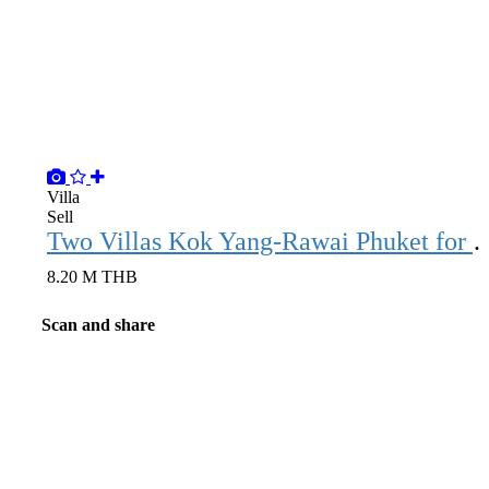
Villa
Sell
Two Villas Kok Yang-Rawai
8.20 M THB
Scan and share