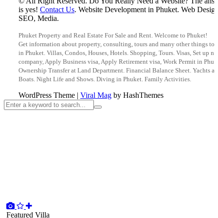
© All Right Reserved. Do You Really Need a Website? The ans
is yes!
Contact Us
. Website Development in Phuket. Web Design
SEO, Media.
Phuket Property and Real Estate For Sale and Rent. Welcome to Phuket!
Get information about property, consulting, tours and many other things to 
in Phuket. Villas, Condos, Houses, Hotels. Shopping, Tours. Visas, Set up n
company, Apply Business visa, Apply Retirement visa, Work Permit in Phuk
Ownership Transfer at Land Department. Financial Balance Sheet. Yachts a
Boats. Night Life and Shows. Diving in Phuket. Family Activities.
WordPress Theme
|
Viral Mag
by HashThemes
Featured
Villa