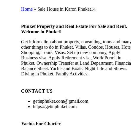
Home
»
Sale House in Karon Phuket14
Phuket Property and Real Estate For Sale and Rent.
Welcome to Phuket!
Get information about property, consulting, tours and many
other things to do in Phuket. Villas, Condos, Houses, Hotels
Shopping, Tours. Visas, Set up new company, Apply
Business visa, Apply Retirement visa, Work Permit in
Phuket. Ownership Transfer at Land Department. Financial
Balance Sheet. Yachts and Boats. Night Life and Shows.
Diving in Phuket. Family Activities.
CONTACT US
getinphuket.com@gmail.com
https://getinphuket.com
Yachts For Charter