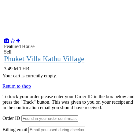
Featured
House
Sell
Phuket Villa Kathu Village
3.49 M THB
Your cart is currently empty.
Return to shop
To track your order please enter your Order ID in the box below and
press the "Track" button. This was given to you on your receipt and
in the confirmation email you should have received.
Order ID
Billing email