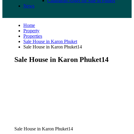
Catamaran Angel for Sale in Phuket
News
Home
Property
Properties
Sale House in Karon Phuket
Sale House in Karon Phuket14
Sale House in Karon Phuket14
Sale House in Karon Phuket14