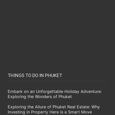
THINGS TO DO IN PHUKET
Embark on an Unforgettable Holiday Adventure:
Exploring the Wonders of Phuket
Exploring the Allure of Phuket Real Estate: Why
Investing in Property Here is a Smart Move