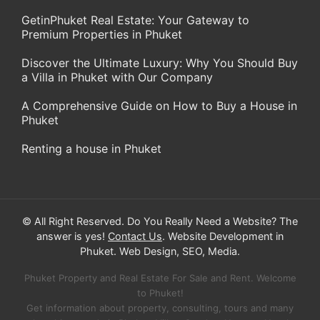
GetinPhuket Real Estate: Your Gateway to
Premium Properties in Phuket
Discover the Ultimate Luxury: Why You Should Buy
a Villa in Phuket with Our Company
A Comprehensive Guide on How to Buy a House in
Phuket
Renting a house in Phuket
© All Right Reserved. Do You Really Need a Website? The
answer is yes!
Contact Us
. Website Development in
Phuket. Web Design, SEO, Media.
Phuket Property and Real Estate For Sale and Rent. Welcome
to Phuket!
Get information about property, consulting, tours and many