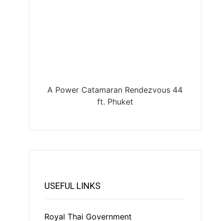
A Power Catamaran Rendezvous 44
ft. Phuket
USEFUL LINKS
Royal Thai Government