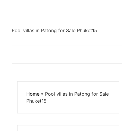
Pool villas in Patong for Sale Phuket15
Home
»
Pool villas in Patong for Sale
Phuket15