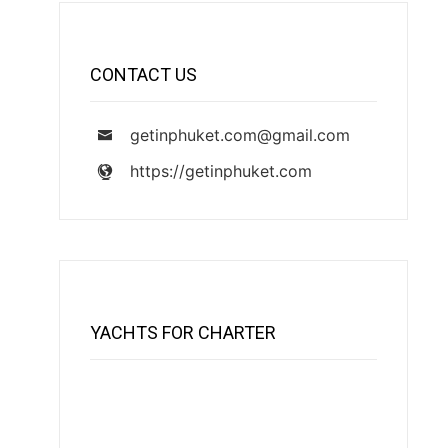
CONTACT US
getinphuket.com@gmail.com
https://getinphuket.com
YACHTS FOR CHARTER