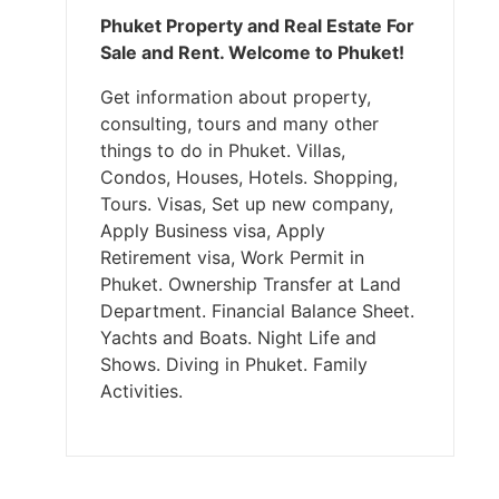
Phuket Property and Real Estate For
Sale and Rent. Welcome to Phuket!
Get information about property,
consulting, tours and many other
things to do in Phuket. Villas,
Condos, Houses, Hotels. Shopping,
Tours. Visas, Set up new company,
Apply Business visa, Apply
Retirement visa, Work Permit in
Phuket. Ownership Transfer at Land
Department. Financial Balance Sheet.
Yachts and Boats. Night Life and
Shows. Diving in Phuket. Family
Activities.