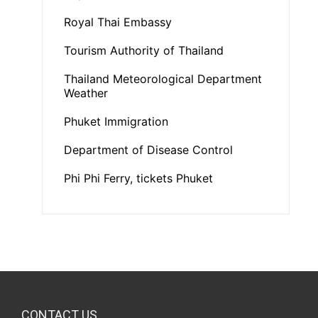
Royal Thai Embassy
Tourism Authority of Thailand
Thailand Meteorological Department
Weather
Phuket Immigration
Department of Disease Control
Phi Phi Ferry, tickets Phuket
CONTACT US