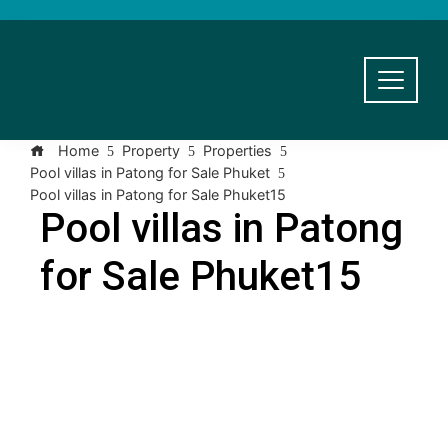
Home
Property
Properties
Pool villas in Patong for Sale Phuket
Pool villas in Patong for Sale Phuket15
Pool villas in Patong
for Sale Phuket15