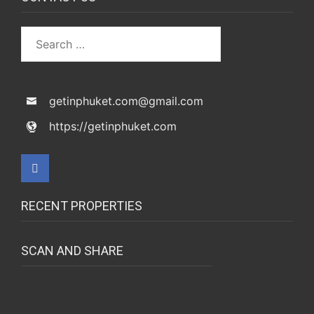
getinphuket.com@gmail.com
https://getinphuket.com
RECENT PROPERTIES
SCAN AND SHARE