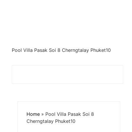
Pool Villa Pasak Soi 8 Cherngtalay Phuket10
Home
»
Pool Villa Pasak Soi 8
Cherngtalay Phuket10