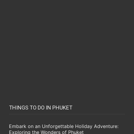
THINGS TO DO IN PHUKET
Embark on an Unforgettable Holiday Adventure:
Exploring the Wonders of Phuket