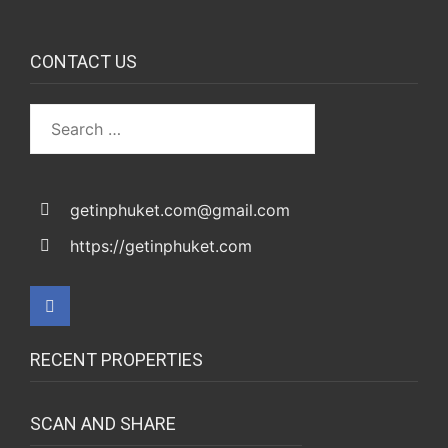
CONTACT US
getinphuket.com@gmail.com
https://getinphuket.com
RECENT PROPERTIES
SCAN AND SHARE