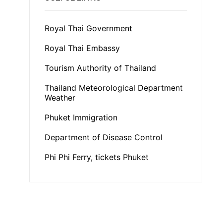
Royal Thai Government
Royal Thai Embassy
Tourism Authority of Thailand
Thailand Meteorological Department
Weather
Phuket Immigration
Department of Disease Control
Phi Phi Ferry, tickets Phuket