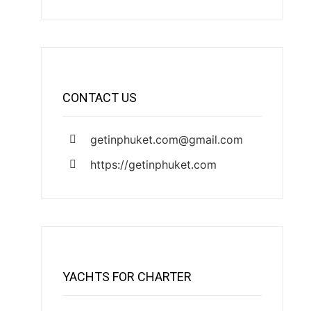
CONTACT US
getinphuket.com@gmail.com
https://getinphuket.com
YACHTS FOR CHARTER