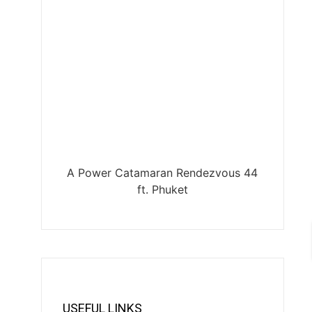
A Power Catamaran Rendezvous 44
ft. Phuket
USEFUL LINKS