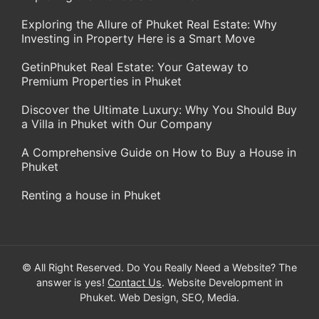
Exploring the Allure of Phuket Real Estate: Why
Investing in Property Here is a Smart Move
GetinPhuket Real Estate: Your Gateway to
Premium Properties in Phuket
Discover the Ultimate Luxury: Why You Should Buy
a Villa in Phuket with Our Company
A Comprehensive Guide on How to Buy a House in
Phuket
Renting a house in Phuket
© All Right Reserved. Do You Really Need a Website? The
answer is yes!
Contact Us
. Website Development in
Phuket. Web Design, SEO, Media.