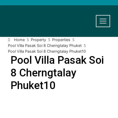
Home
Property
Properties
Pool Villa Pasak Soi 8 Cherngtalay Phuket
Pool Villa Pasak Soi 8 Cherngtalay Phuket10
Pool Villa Pasak Soi
8 Cherngtalay
Phuket10