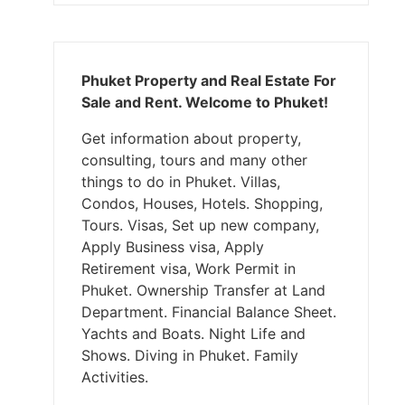
Phuket Property and Real Estate For
Sale and Rent. Welcome to Phuket!
Get information about property,
consulting, tours and many other
things to do in Phuket. Villas,
Condos, Houses, Hotels. Shopping,
Tours. Visas, Set up new company,
Apply Business visa, Apply
Retirement visa, Work Permit in
Phuket. Ownership Transfer at Land
Department. Financial Balance Sheet.
Yachts and Boats. Night Life and
Shows. Diving in Phuket. Family
Activities.