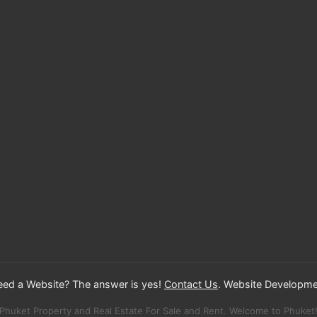
Need a Website? The answer is yes!
Contact Us
. Website Developme
Phuket Property and Real Estate For Sale and Rent. Welcome to Phuket