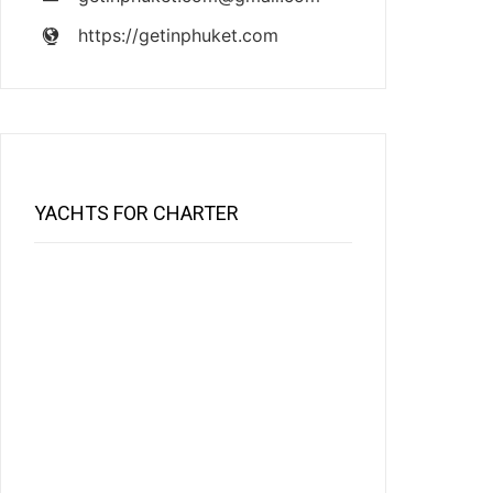
https://getinphuket.com
YACHTS FOR CHARTER