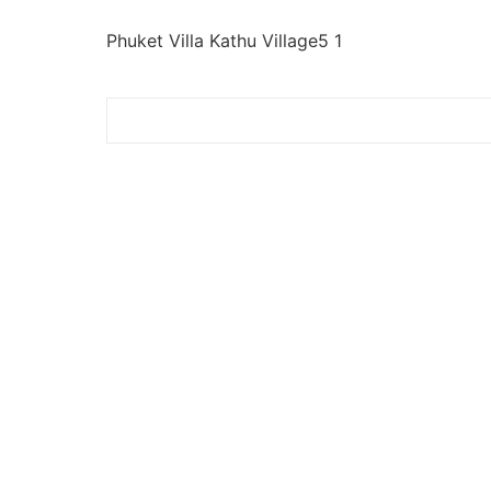
Phuket Villa Kathu Village5 1