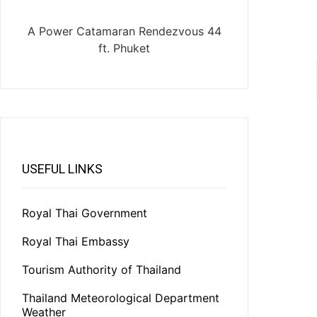
A Power Catamaran Rendezvous 44
ft. Phuket
USEFUL LINKS
Royal Thai Government
Royal Thai Embassy
Tourism Authority of Thailand
Thailand Meteorological Department
Weather