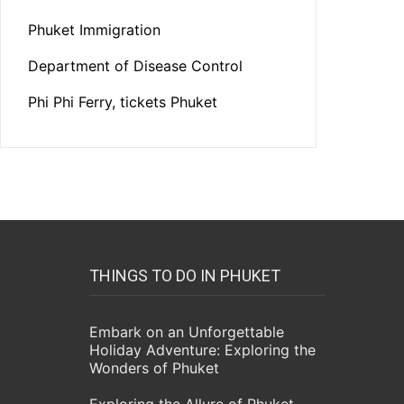
Phuket Immigration
Department of Disease Control
Phi Phi Ferry, tickets Phuket
THINGS TO DO IN PHUKET
Embark on an Unforgettable
Holiday Adventure: Exploring the
Wonders of Phuket