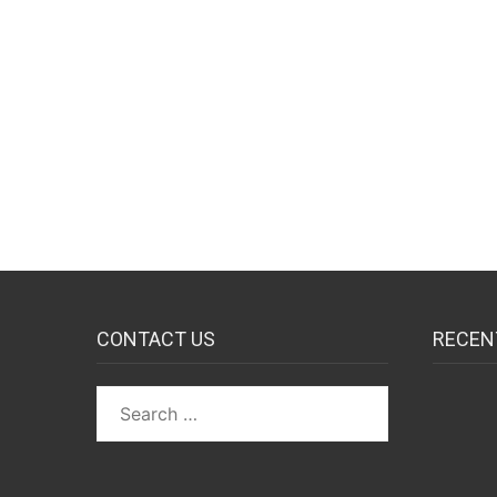
CONTACT US
RECEN