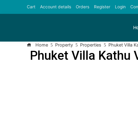
Cart
Account details
Orders
Register
Login
Con
H
Home
Property
Properties
Phuket Villa K
Phuket Villa Kathu 