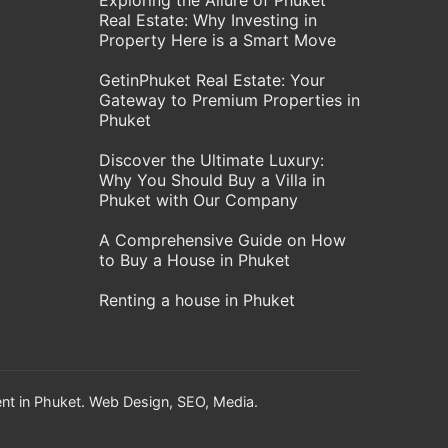
Exploring the Allure of Phuket
Real Estate: Why Investing in
Property Here is a Smart Move
GetinPhuket Real Estate: Your
Gateway to Premium Properties in
Phuket
Discover the Ultimate Luxury:
Why You Should Buy a Villa in
Phuket with Our Company
A Comprehensive Guide on How
to Buy a House in Phuket
Renting a house in Phuket
nt in Phuket. Web Design, SEO, Media.
!