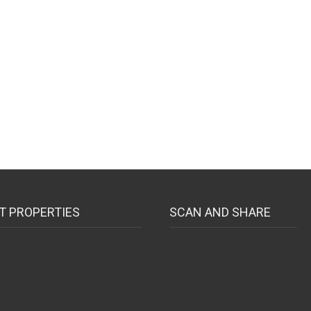
T PROPERTIES
SCAN AND SHARE