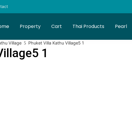
tact
ome
Property
Cart
Thai Products
Pearl
athu Village
Phuket Villa Kathu Village5 1
Village5 1