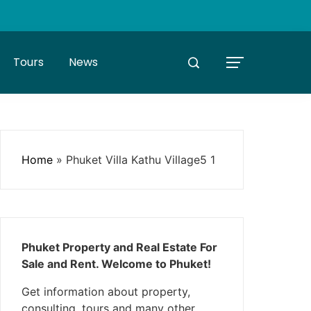
Tours
News
Home
»
Phuket Villa Kathu Village5 1
Phuket Property and Real Estate For
Sale and Rent. Welcome to Phuket!
Get information about property,
consulting, tours and many other