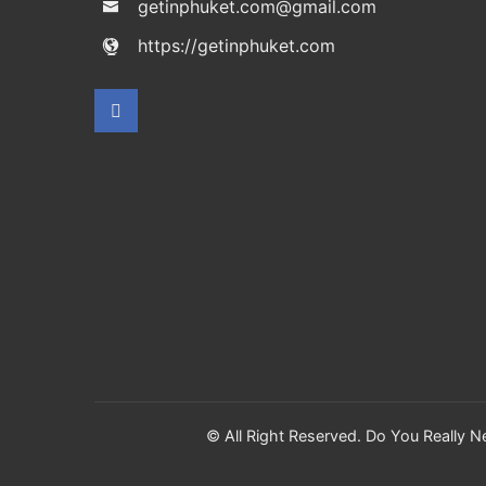
getinphuket.com@gmail.com
https://getinphuket.com
© All Right Reserved. Do You Really 