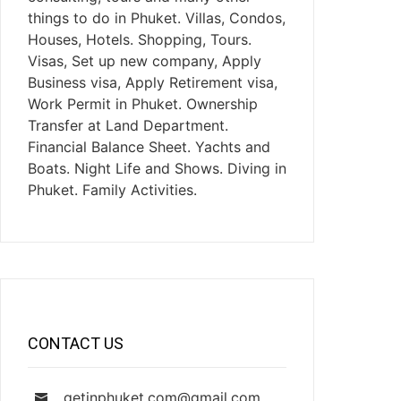
things to do in Phuket. Villas, Condos,
Houses, Hotels. Shopping, Tours.
Visas, Set up new company, Apply
Business visa, Apply Retirement visa,
Work Permit in Phuket. Ownership
Transfer at Land Department.
Financial Balance Sheet. Yachts and
Boats. Night Life and Shows. Diving in
Phuket. Family Activities.
CONTACT US
getinphuket.com@gmail.com