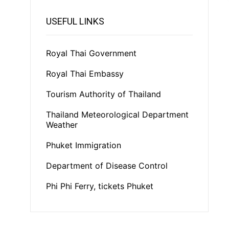
USEFUL LINKS
Royal Thai Government
Royal Thai Embassy
Tourism Authority of Thailand
Thailand Meteorological Department
Weather
Phuket Immigration
Department of Disease Control
Phi Phi Ferry, tickets Phuket