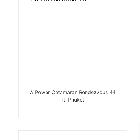
A Power Catamaran Rendezvous 44
ft. Phuket