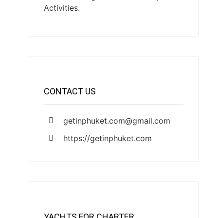
Activities.
CONTACT US
getinphuket.com@gmail.com
https://getinphuket.com
YACHTS FOR CHARTER