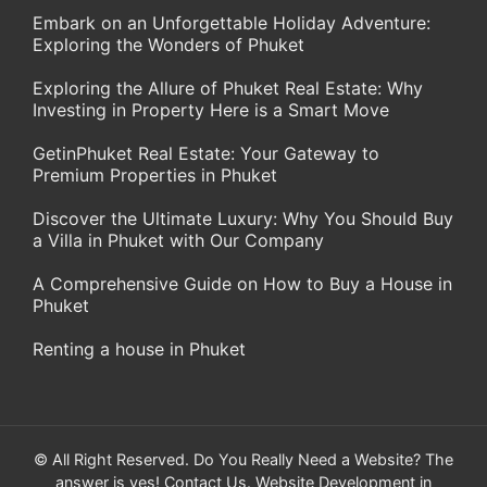
Embark on an Unforgettable Holiday Adventure:
Exploring the Wonders of Phuket
Exploring the Allure of Phuket Real Estate: Why
Investing in Property Here is a Smart Move
GetinPhuket Real Estate: Your Gateway to
Premium Properties in Phuket
Discover the Ultimate Luxury: Why You Should Buy
a Villa in Phuket with Our Company
A Comprehensive Guide on How to Buy a House in
Phuket
Renting a house in Phuket
© All Right Reserved. Do You Really Need a Website? The
answer is yes!
Contact Us
. Website Development in