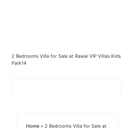
2 Bedrooms Villa for Sale at Rawai VIP Villas Kids
Park14
Home
»
2 Bedrooms Villa for Sale at