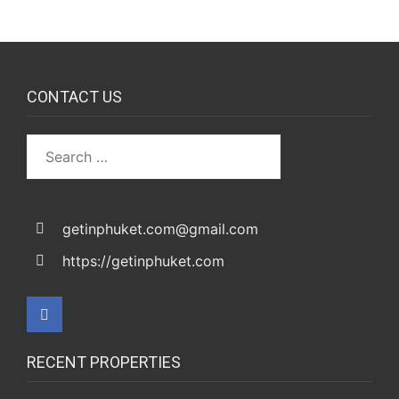
CONTACT US
getinphuket.com@gmail.com
https://getinphuket.com
RECENT PROPERTIES