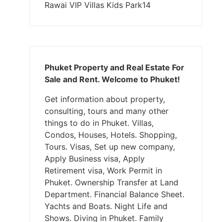
Rawai VIP Villas Kids Park14
Phuket Property and Real Estate For
Sale and Rent. Welcome to Phuket!
Get information about property,
consulting, tours and many other
things to do in Phuket. Villas,
Condos, Houses, Hotels. Shopping,
Tours. Visas, Set up new company,
Apply Business visa, Apply
Retirement visa, Work Permit in
Phuket. Ownership Transfer at Land
Department. Financial Balance Sheet.
Yachts and Boats. Night Life and
Shows. Diving in Phuket. Family