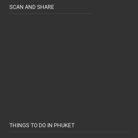
SCAN AND SHARE
THINGS TO DO IN PHUKET