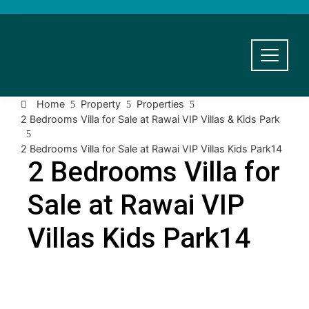
Home
Property
Properties
2 Bedrooms Villa for Sale at Rawai VIP Villas & Kids Park
2 Bedrooms Villa for Sale at Rawai VIP Villas Kids Park14
2 Bedrooms Villa for
Sale at Rawai VIP
Villas Kids Park14