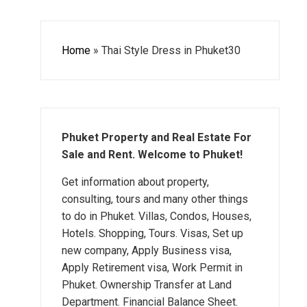
Home
»
Thai Style Dress in Phuket30
Phuket Property and Real Estate For
Sale and Rent. Welcome to Phuket!
Get information about property,
consulting, tours and many other things
to do in Phuket. Villas, Condos, Houses,
Hotels. Shopping, Tours. Visas, Set up
new company, Apply Business visa,
Apply Retirement visa, Work Permit in
Phuket. Ownership Transfer at Land
Department. Financial Balance Sheet.