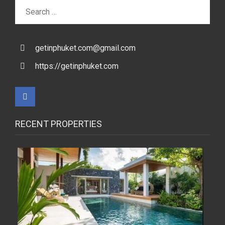
Search
for:
getinphuket.com@gmail.com
https://getinphuket.com
RECENT PROPERTIES