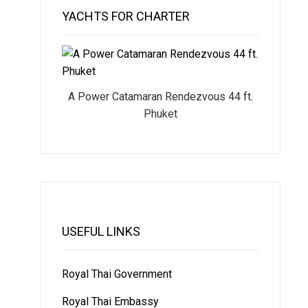
YACHTS FOR CHARTER
A Power Catamaran Rendezvous 44 ft.
Phuket
USEFUL LINKS
Royal Thai Government
Royal Thai Embassy