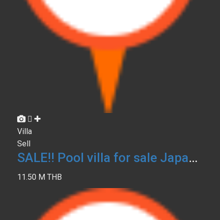
Villa
Sell
SALE!! Pool villa for sale Japanese LOFT Phuket
11.50 M THB