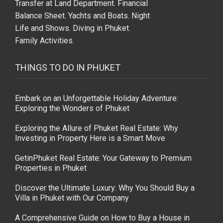
THINGS TO DO IN PHUKET
Embark on an Unforgettable Holiday Adventure:
Exploring the Wonders of Phuket
Exploring the Allure of Phuket Real Estate: Why
Investing in Property Here is a Smart Move
GetinPhuket Real Estate: Your Gateway to Premium
Properties in Phuket
Discover the Ultimate Luxury: Why You Should Buy a
Villa in Phuket with Our Company
A Comprehensive Guide on How to Buy a House in