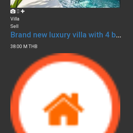
Villa
Sell
Brand new luxury villa with 4 bedrooms
38.00 M THB