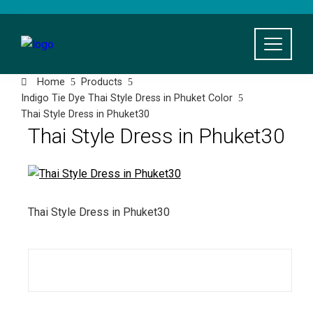
Skip
to
content
Home
Products
Indigo Tie Dye Thai Style Dress in Phuket Color
Thai Style Dress in Phuket30
Thai Style Dress in Phuket30
Thai Style Dress in Phuket30