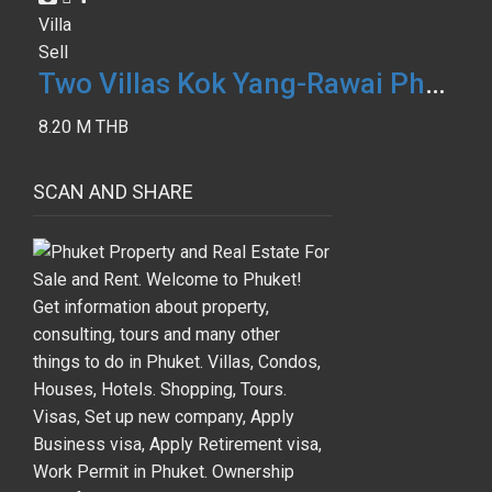
Villa
Sell
Two Villas Kok Yang-Rawai Phuket for Sale
8.20 M THB
SCAN AND SHARE