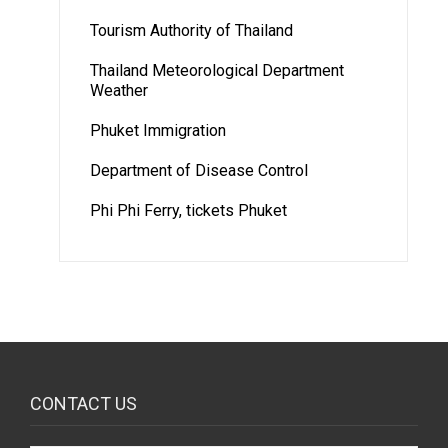
Tourism Authority of Thailand
Thailand Meteorological Department
Weather
Phuket Immigration
Department of Disease Control
Phi Phi Ferry, tickets Phuket
CONTACT US