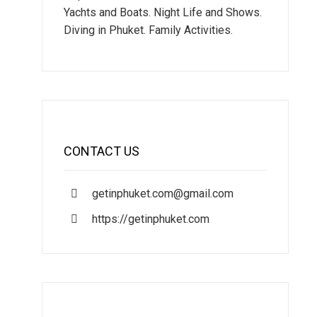
Yachts and Boats. Night Life and Shows.
Diving in Phuket. Family Activities.
CONTACT US
getinphuket.com@gmail.com
https://getinphuket.com