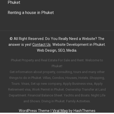
Phuket
Renting a house in Phuket
© All Right Reserved. Do You Really Need a Website? The
answer is yes!
Contact Us
. Website Development in Phuket.
Web Design, SEO, Media.
Phuket Property and Real Estate For Sale and Rent. Welcome to
Phuket!
Get information about property, consulting, tours and many other
things to do in Phuket. Villas, Condos, Houses, Hotels. Shopping,
Tours. Visas, Set up new company, Apply Business visa, Apply
Retirement visa, Work Permit in Phuket. Ownership Transfer at Land
Department. Financial Balance Sheet. Yachts and Boats. Night Life
and Shows. Diving in Phuket. Family Activities.
WordPress Theme
|
Viral Mag
by HashThemes