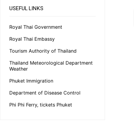
USEFUL LINKS
Royal Thai Government
Royal Thai Embassy
Tourism Authority of Thailand
Thailand Meteorological Department
Weather
Phuket Immigration
Department of Disease Control
Phi Phi Ferry, tickets Phuket