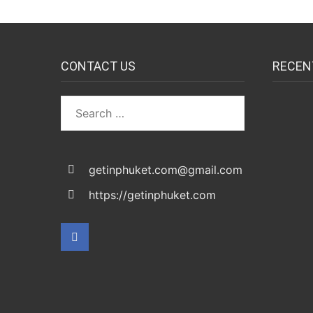
CONTACT US
RECEN
Search
for:
getinphuket.com@gmail.com
https://getinphuket.com