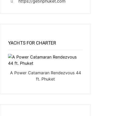
https://getinphuket.com
YACHTS FOR CHARTER
A Power Catamaran Rendezvous 44
ft. Phuket