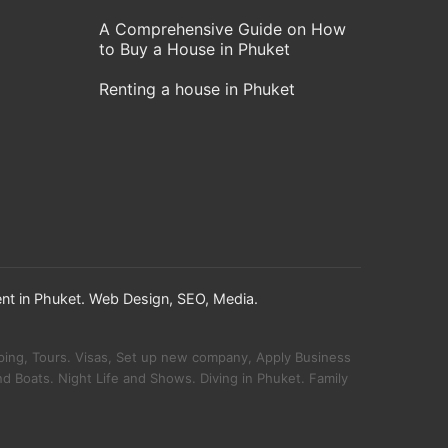
A Comprehensive Guide on How
to Buy a House in Phuket
Renting a house in Phuket
nt in Phuket. Web Design, SEO, Media.
!
pping, Tours. Visas, Set up new company, Apply Business
d Boats. Night Life and Shows. Diving in Phuket. Family