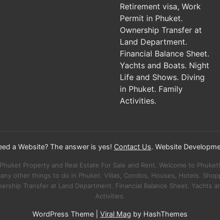
Need a Website? The answer is yes!
Contact Us
. Website Developme
Phuket Property and Real Estate For Sale and Rent. Welcome to Phuket
many other things to do in Phuket. Villas, Condos, Houses, Hotels. Sho
nership Transfer at Land Department. Financial Balance Sheet. Yachts an
Activities.
WordPress Theme
|
Viral Mag
by HashThemes