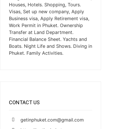
Houses, Hotels. Shopping, Tours.
Visas, Set up new company, Apply
Business visa, Apply Retirement visa,
Work Permit in Phuket. Ownership
Transfer at Land Department.
Financial Balance Sheet. Yachts and
Boats. Night Life and Shows. Diving in
Phuket. Family Activities.
CONTACT US
getinphuket.com@gmail.com