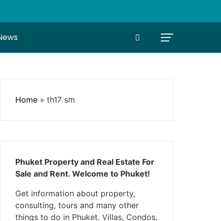
News
Home
»
th17 sm
Phuket Property and Real Estate For
Sale and Rent. Welcome to Phuket!
Get information about property,
consulting, tours and many other
things to do in Phuket. Villas, Condos,