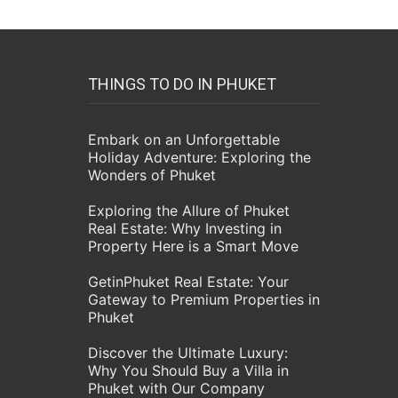
THINGS TO DO IN PHUKET
Embark on an Unforgettable
Holiday Adventure: Exploring the
Wonders of Phuket
Exploring the Allure of Phuket
Real Estate: Why Investing in
Property Here is a Smart Move
GetinPhuket Real Estate: Your
Gateway to Premium Properties in
Phuket
Discover the Ultimate Luxury:
Why You Should Buy a Villa in
Phuket with Our Company