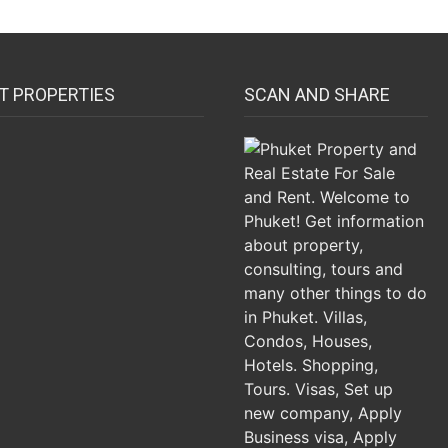
T PROPERTIES
SCAN AND SHARE