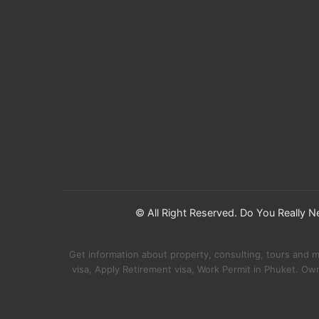
© All Right Reserved. Do You Really 
Get information about property, consulting, tours and 
visa, Apply Retirement visa, Work Permit in Phuket. Ow