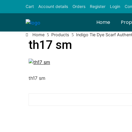
Skip
Cart
Account details
Orders
Register
Login
Con
to
content
Home
Prop
Home
Products
Indigo Tie Dye Scarf Authent
th17 sm
th17 sm