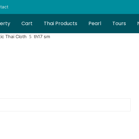
tact
erty
Cart
Thai Products
Pearl
Tours
ic Thai Cloth
th17 sm