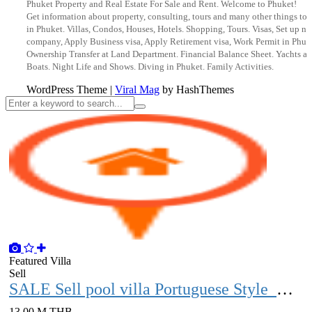
Phuket Property and Real Estate For Sale and Rent. Welcome to Phuket!
Get information about property, consulting, tours and many other things to 
in Phuket. Villas, Condos, Houses, Hotels. Shopping, Tours. Visas, Set up n
company, Apply Business visa, Apply Retirement visa, Work Permit in Phuk
Ownership Transfer at Land Department. Financial Balance Sheet. Yachts a
Boats. Night Life and Shows. Diving in Phuket. Family Activities.
WordPress Theme
|
Viral Mag
by HashThemes
Featured
Villa
Sell
SALE Sell ​​​​pool villa Portuguese Style with vacant land over 1 rai Phuket
13.00 M THB