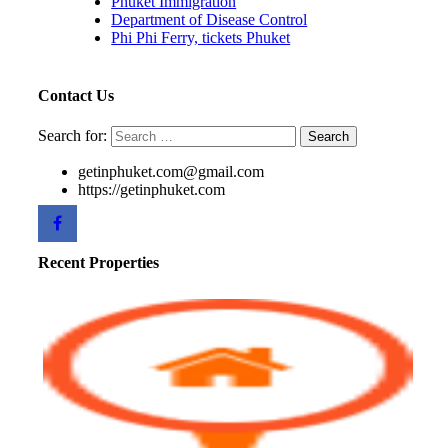
Phuket Immigration
Department of Disease Control
Phi Phi Ferry, tickets Phuket
Contact Us
Search for:
getinphuket.com@gmail.com
https://getinphuket.com
Recent Properties