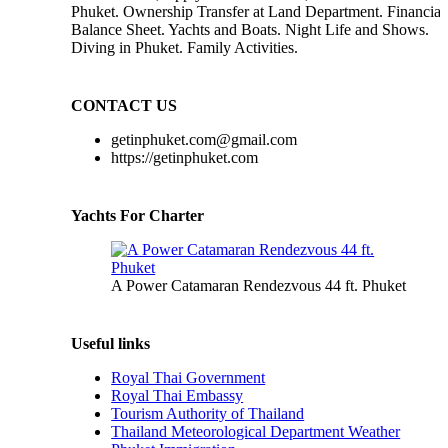
Phuket. Ownership Transfer at Land Department. Financial
Balance Sheet. Yachts and Boats. Night Life and Shows.
Diving in Phuket. Family Activities.
CONTACT US
getinphuket.com@gmail.com
https://getinphuket.com
Yachts For Charter
A Power Catamaran Rendezvous 44 ft. Phuket
Useful links
Royal Thai Government
Royal Thai Embassy
Tourism Authority of Thailand
Thailand Meteorological Department Weather