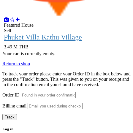
Featured
House
Sell
Phuket Villa Kathu Village
3.49 M THB
Your cart is currently empty.
Return to shop
To track your order please enter your Order ID in the box below and
press the "Track" button. This was given to you on your receipt and
in the confirmation email you should have received.
Order ID
Billing email
Track
Log in