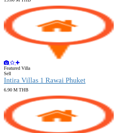
Featured
Villa
Sell
Intira Villas 1 Rawai Phuket
6.90 M THB