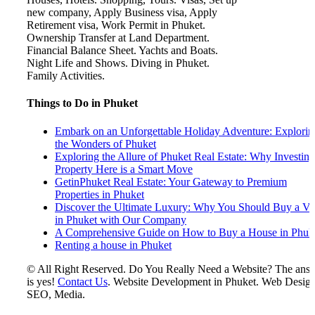
Things to Do in Phuket
Embark on an Unforgettable Holiday Adventure: Explorin
the Wonders of Phuket
Exploring the Allure of Phuket Real Estate: Why Investing
Property Here is a Smart Move
GetinPhuket Real Estate: Your Gateway to Premium
Properties in Phuket
Discover the Ultimate Luxury: Why You Should Buy a Vil
in Phuket with Our Company
A Comprehensive Guide on How to Buy a House in Phuk
Renting a house in Phuket
© All Right Reserved. Do You Really Need a Website? The ans
is yes!
Contact Us
. Website Development in Phuket. Web Design
SEO, Media.