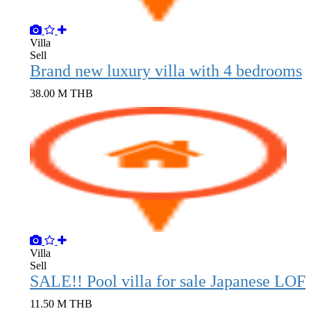
Villa
Sell
Brand new luxury villa with 4 bedrooms
38.00 M THB
Villa
Sell
SALE!! Pool vil
11.50 M THB