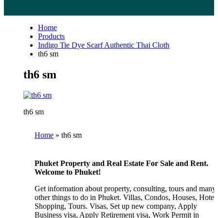
Home
Products
Indigo Tie Dye Scarf Authentic Thai Cloth
th6 sm
th6 sm
th6 sm
Home
»
th6 sm
Phuket Property and Real Estate For Sale and Rent.
Welcome to Phuket!
Get information about property, consulting, tours and many
other things to do in Phuket. Villas, Condos, Houses, Hotels
Shopping, Tours. Visas, Set up new company, Apply
Business visa, Apply Retirement visa, Work Permit in