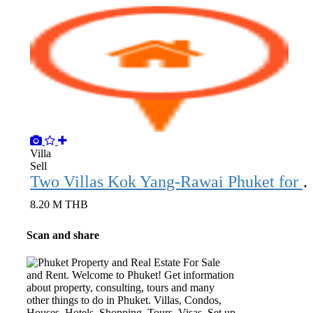
Villa
Sell
Two Villas Kok Yang-Rawai
8.20 M THB
Scan and share