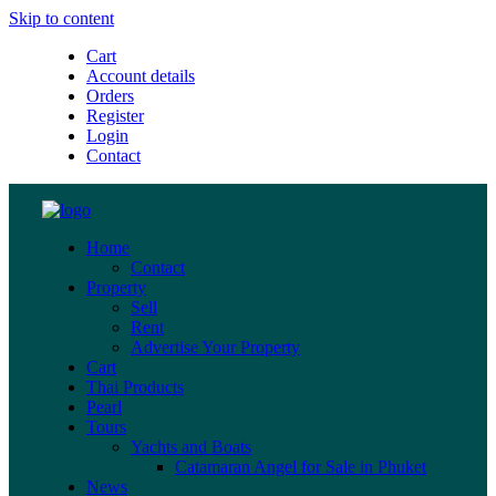
Skip to content
Cart
Account details
Orders
Register
Login
Contact
Home
Contact
Property
Sell
Rent
Advertise Your Property
Cart
Thai Products
Pearl
Tours
Yachts and Boats
Catamaran Angel for Sale in Phuket
News