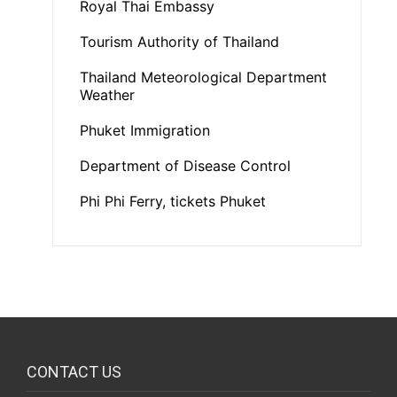
Royal Thai Embassy
Tourism Authority of Thailand
Thailand Meteorological Department
Weather
Phuket Immigration
Department of Disease Control
Phi Phi Ferry, tickets Phuket
CONTACT US