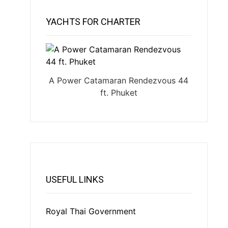
YACHTS FOR CHARTER
A Power Catamaran Rendezvous 44
ft. Phuket
USEFUL LINKS
Royal Thai Government