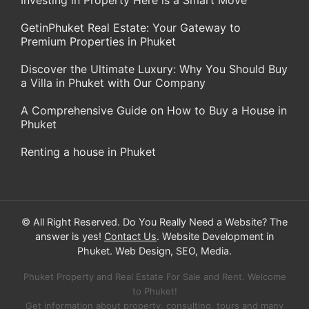
Investing in Property Here is a Smart Move
GetinPhuket Real Estate: Your Gateway to
Premium Properties in Phuket
Discover the Ultimate Luxury: Why You Should Buy
a Villa in Phuket with Our Company
A Comprehensive Guide on How to Buy a House in
Phuket
Renting a house in Phuket
© All Right Reserved. Do You Really Need a Website? The
answer is yes!
Contact Us
. Website Development in
Phuket. Web Design, SEO, Media.
Phuket Property and Real Estate For Sale and Rent. Welcome
to Phuket!
Get information about property, consulting, tours and many