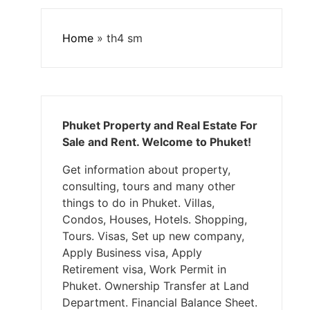
Home
»
th4 sm
Phuket Property and Real Estate For
Sale and Rent. Welcome to Phuket!
Get information about property,
consulting, tours and many other
things to do in Phuket. Villas,
Condos, Houses, Hotels. Shopping,
Tours. Visas, Set up new company,
Apply Business visa, Apply
Retirement visa, Work Permit in
Phuket. Ownership Transfer at Land
Department. Financial Balance Sheet.