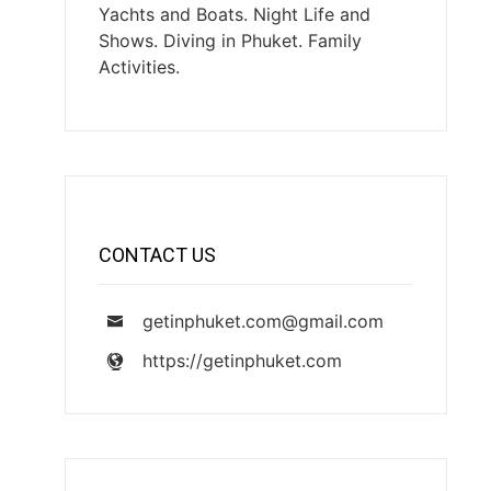
Yachts and Boats. Night Life and
Shows. Diving in Phuket. Family
Activities.
CONTACT US
getinphuket.com@gmail.com
https://getinphuket.com