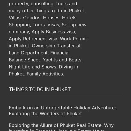
THINGS TO DO IN PHUKET
Embark on an Unforgettable Holiday Adventure:
Exploring the Wonders of Phuket
Exploring the Allure of Phuket Real Estate: Why