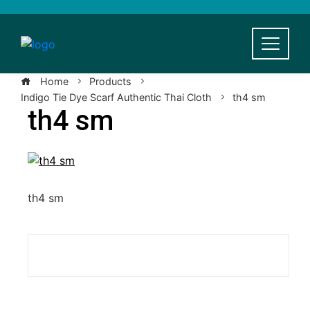
Skip
to
content
Home
Products
Indigo Tie Dye Scarf Authentic Thai Cloth
th4 sm
th4 sm
th4 sm