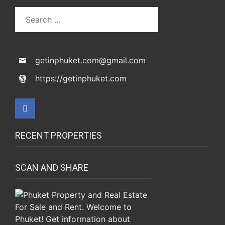
Search
for:
getinphuket.com@gmail.com
https://getinphuket.com
RECENT PROPERTIES
SCAN AND SHARE