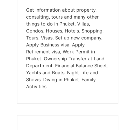
Get information about property,
consulting, tours and many other
things to do in Phuket. Villas,
Condos, Houses, Hotels. Shopping,
Tours. Visas, Set up new company,
Apply Business visa, Apply
Retirement visa, Work Permit in
Phuket. Ownership Transfer at Land
Department. Financial Balance Sheet.
Yachts and Boats. Night Life and
Shows. Diving in Phuket. Family
Activities.