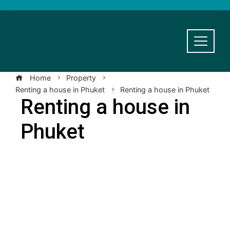
Home
Property
Renting a house in Phuket
Renting a house in Phuket
Renting a house in
Phuket