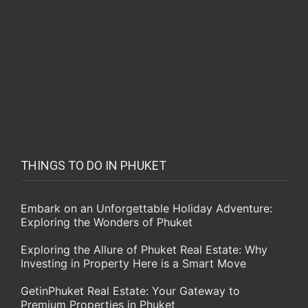
THINGS TO DO IN PHUKET
Embark on an Unforgettable Holiday Adventure:
Exploring the Wonders of Phuket
Exploring the Allure of Phuket Real Estate: Why
Investing in Property Here is a Smart Move
GetinPhuket Real Estate: Your Gateway to
Premium Properties in Phuket