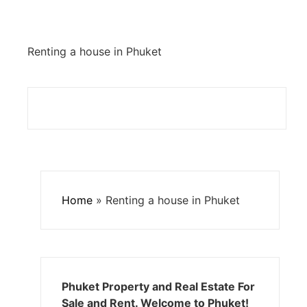
Renting a house in Phuket
Home
»
Renting a house in Phuket
Phuket Property and Real Estate For
Sale and Rent. Welcome to Phuket!