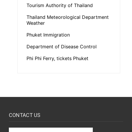
Tourism Authority of Thailand
Thailand Meteorological Department
Weather
Phuket Immigration
Department of Disease Control
Phi Phi Ferry, tickets Phuket
CONTACT US