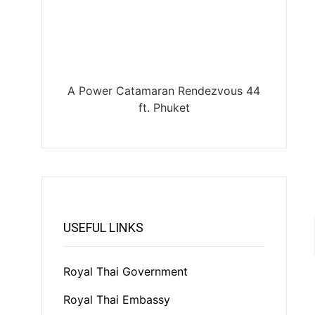
A Power Catamaran Rendezvous 44
ft. Phuket
USEFUL LINKS
Royal Thai Government
Royal Thai Embassy