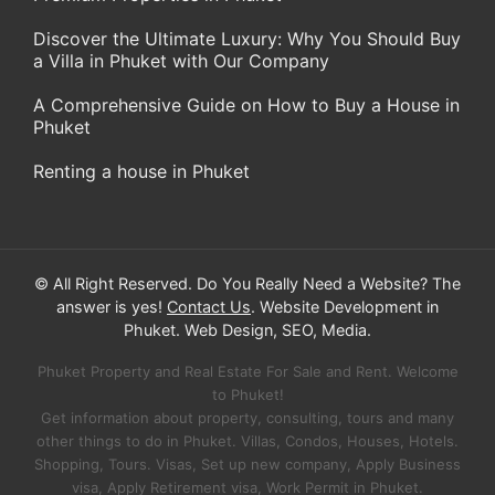
Discover the Ultimate Luxury: Why You Should Buy
a Villa in Phuket with Our Company
A Comprehensive Guide on How to Buy a House in
Phuket
Renting a house in Phuket
© All Right Reserved. Do You Really Need a Website? The
answer is yes!
Contact Us
. Website Development in
Phuket. Web Design, SEO, Media.
Phuket Property and Real Estate For Sale and Rent. Welcome
to Phuket!
Get information about property, consulting, tours and many
other things to do in Phuket. Villas, Condos, Houses, Hotels.
Shopping, Tours. Visas, Set up new company, Apply Business
visa, Apply Retirement visa, Work Permit in Phuket.