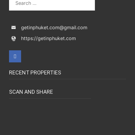
getinphuket.com@gmail.com
https://getinphuket.com
RECENT PROPERTIES
SCAN AND SHARE