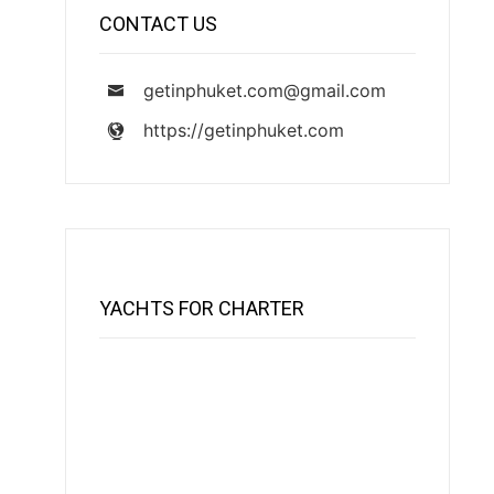
CONTACT US
getinphuket.com@gmail.com
https://getinphuket.com
YACHTS FOR CHARTER